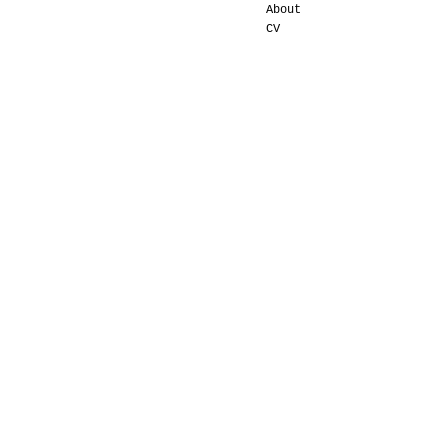
About
CV