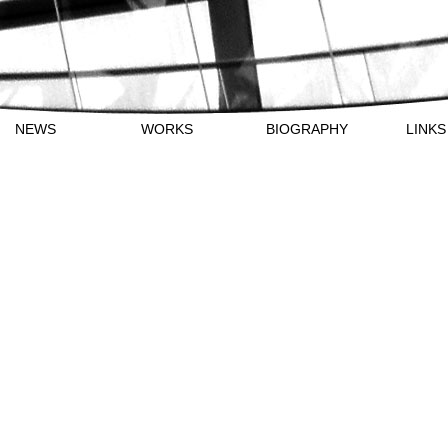
NEWS
WORKS
BIOGRAPHY
LI