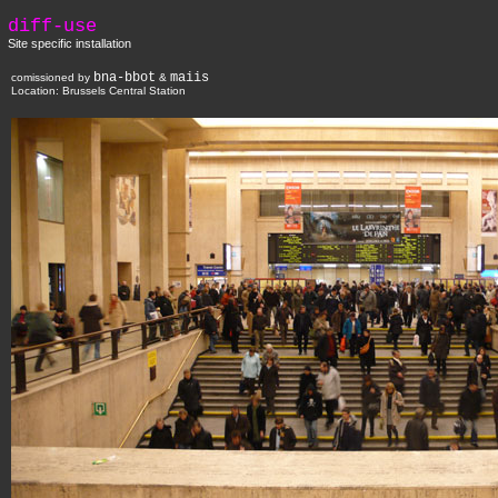
diff-use
Site specific installation
bna-bbot
maiis
comissioned by
&
Location:
Brussels Central Station