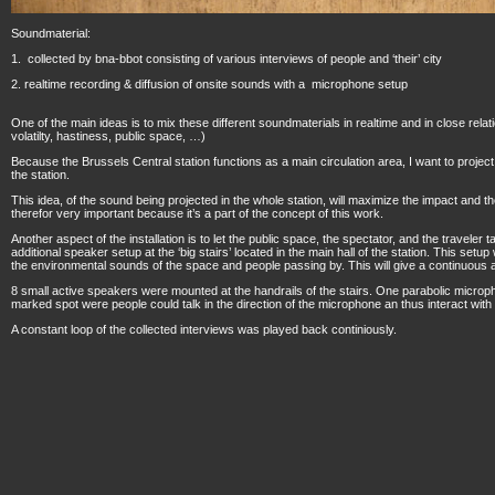
Soundmaterial:
1. collected by bna-bbot consisting of various interviews of people and ‘their’ city
2. realtime recording & diffusion of onsite sounds with a microphone setup
One of the main ideas is to mix these different soundmaterials in realtime and in close relatio
volatilty, hastiness, public space, …)
Because the Brussels Central station functions as a main circulation area, I want to project
the station.
This idea, of the sound being projected in the whole station, will maximize the impact and the ‘
therefor very important because it’s a part of the concept of this work.
Another aspect of the installation is to let the public space, the spectator, and the traveler ta
additional speaker setup at the ‘big stairs’ located in the main hall of the station. This setu
the environmental sounds of the space and people passing by. This will give a continuous a
8 small active speakers were mounted at the handrails of the stairs. One parabolic microp
marked spot were people could talk in the direction of the microphone an thus interact with t
A constant loop of the collected interviews was played back continiously.