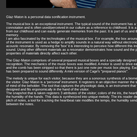
Glaz-Maton is a personal data sonification instrument.
The musical box is an exceptional instrument. The typical sound of the instrument has a
connotation and is often used/perceived in our culture as a reference to childhood. It is a
from our childhood and can easily generate memories from the past. It is part of us and t
memory.
I am also fascinated by the technologies of the musical box. For example, the box arou
of the instrument is used as a hedge to amplify sounds in a natural way without electronics
acoustic resonator. By removing the 'box' it is interesting to perceive how different this 
sound. Using other different materials as a resonator demonstrates how sound and the 
properties of materials directly affect each other.
The Glaz-Maton comprises of several prepared musical boxes and a specially designed t
recognition. The mechanics of the music boxes was modified. A motor is used to drive e
and the comb has been stripped so that there is just one note per music box playing. E
has been prepared to sound differently. A mini version of Cage's "prepared pianos".
The melody is unique for each visitor, because they are a sonorous synthesis of a biome
the visitor. Glaz-Maton is a 'personal' instrument. It registers in an objective manner the 
of mind of the beholder. The tool that captures the physiologic data, is an instrument that
designed and fits ergonomically in the hand of the visitor.
The snapshot that is taken registers 3 attributes of the visitor; colors of the iris, the hear
the humidity of the hands. This data is synthesized into unique melody. The iris reader d
pitch of notes, a tool for tracking the heartbeat rate modifies the tempo, the humidity se
between the notes.