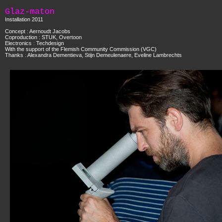
Glaz-maton
Installation 2011
Concept : Aernoudt Jacobs
Coproduction : STUK, Overtoon
Electronics : Techdesign
With the support of the Flemish Community Commission (VGC)
Thanks : Alexandra Dementieva, Stijn Demeulenaere, Eveline Lambrechts