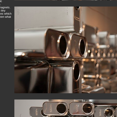
ic
h
 magnets.
 tiny
nces which
ween what