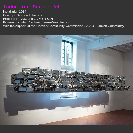
Induction Series #4
Installation 2014
Concept : Aernoudt Jacobs
Production : Z33 and OVERTOON
Pictures : Kristof Vranken, Laure-Anne Jacobs
With the support of the Flemish Community Commission (VGC), Flemish Community