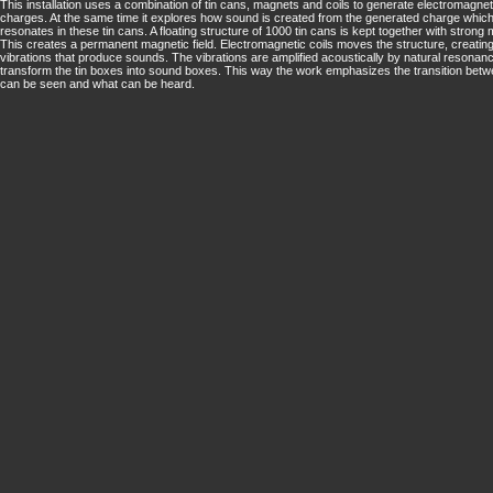
This installation uses a combination of tin cans, magnets and coils to generate electromagnet
charges. At the same time it explores how sound is created from the generated charge whic
resonates in these tin cans. A floating structure of 1000 tin cans is kept together with strong
This creates a permanent magnetic field. Electromagnetic coils moves the structure, creating
vibrations that produce sounds. The vibrations are amplified acoustically by natural resona
transform the tin boxes into sound boxes. This way the work emphasizes the transition bet
can be seen and what can be heard.